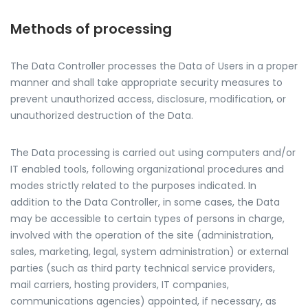
Methods of processing
The Data Controller processes the Data of Users in a proper
manner and shall take appropriate security measures to
prevent unauthorized access, disclosure, modification, or
unauthorized destruction of the Data.
The Data processing is carried out using computers and/or
IT enabled tools, following organizational procedures and
modes strictly related to the purposes indicated. In
addition to the Data Controller, in some cases, the Data
may be accessible to certain types of persons in charge,
involved with the operation of the site (administration,
sales, marketing, legal, system administration) or external
parties (such as third party technical service providers,
mail carriers, hosting providers, IT companies,
communications agencies) appointed, if necessary, as