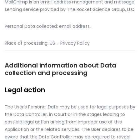
MailChimp is an email address management and message
sending service provided by The Rocket Science Group, LLC.
Personal Data collected: email address.
Place of processing: US – Privacy Policy
Additional information about Data
collection and processing
Legal action
The User's Personal Data may be used for legal purposes by
the Data Controller, in Court or in the stages leading to
possible legal action arising from improper use of this
Application or the related services. The User declares to be
aware that the Data Controller may be required to reveal