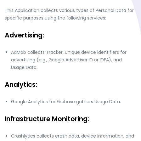
This Application collects various types of Personal Data for
specific purposes using the following services:
Advertising:
AdMob collects Tracker, unique device identifiers for
advertising (e.g., Google Advertiser ID or IDFA), and
Usage Data.
Analytics:
Google Analytics for Firebase gathers Usage Data.
Infrastructure Monitoring:
Crashlytics collects crash data, device information, and