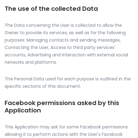
The use of the collected Data
The Data concerning the User is collected to allow the
Owner to provide its services, as well as for the following
purposes: Managing contacts and sending messages,
Contacting the User, Access to third party services'
accounts, Advertising and Interaction with external social
networks and platforms.
The Personal Data used for each purpose is outlined in the
specific sections of this document.
Facebook permissions asked by this
Application
This Application may ask for some Facebook permissions
allowing it to perform actions with the User's Facebook