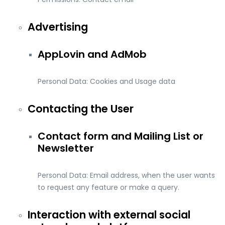
Advertising
AppLovin and AdMob
Personal Data: Cookies and Usage data
Contacting the User
Contact form and Mailing List or
Newsletter
Personal Data: Email address, when the user wants
to request any feature or make a query.
Interaction with external social