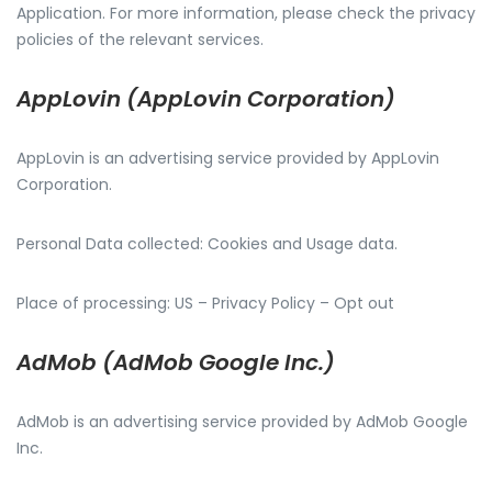
Application. For more information, please check the privacy
policies of the relevant services.
AppLovin (AppLovin Corporation)
AppLovin is an advertising service provided by AppLovin
Corporation.
Personal Data collected: Cookies and Usage data.
Place of processing: US – Privacy Policy – Opt out
AdMob (AdMob Google Inc.)
AdMob is an advertising service provided by AdMob Google
Inc.