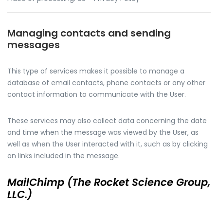
Managing contacts and sending
messages
This type of services makes it possible to manage a
database of email contacts, phone contacts or any other
contact information to communicate with the User.
These services may also collect data concerning the date
and time when the message was viewed by the User, as
well as when the User interacted with it, such as by clicking
on links included in the message.
MailChimp (The Rocket Science Group,
LLC.)