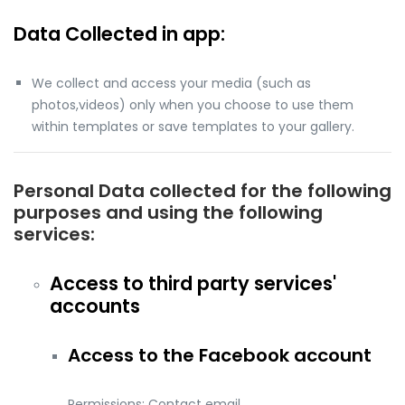
Data Collected in app:
We collect and access your media (such as
photos,videos) only when you choose to use them
within templates or save templates to your gallery.
Personal Data collected for the following
purposes and using the following
services:
Access to third party services'
accounts
Access to the Facebook account
Permissions: Contact email