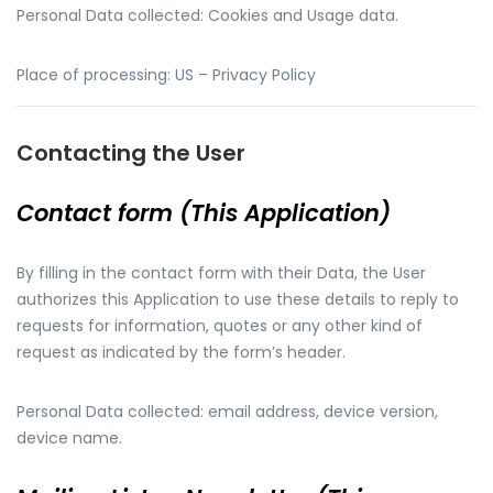
Personal Data collected: Cookies and Usage data.
Place of processing: US – Privacy Policy
Contacting the User
Contact form (This Application)
By filling in the contact form with their Data, the User
authorizes this Application to use these details to reply to
requests for information, quotes or any other kind of
request as indicated by the form’s header.
Personal Data collected: email address, device version,
device name.