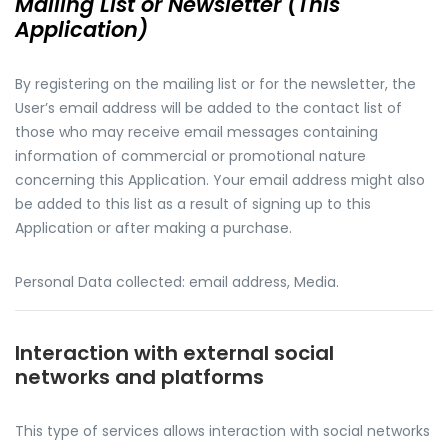
Mailing List or Newsletter (This
Application)
By registering on the mailing list or for the newsletter, the
User’s email address will be added to the contact list of
those who may receive email messages containing
information of commercial or promotional nature
concerning this Application. Your email address might also
be added to this list as a result of signing up to this
Application or after making a purchase.
Personal Data collected: email address, Media.
Interaction with external social
networks and platforms
This type of services allows interaction with social networks