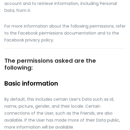
account and to retrieve information, including Personal
Data, from it.
For more information about the following permissions, refer
to the Facebook permissions documentation and to the
Facebook privacy policy.
The permissions asked are the
following:
Basic information
By default, this includes certain User’s Data such as id,
name, picture, gender, and their locale. Certain
connections of the User, such as the Friends, are also
available. If the User has made more of their Data public,
more information will be available.