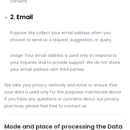
consent.
2. Email
Purpose: We collect your email address when you
choose to send us a request, suggestion, or query.
Usage: Your email address is used only to respond to
your inquiries and to provide support. We do not share
your email address with third parties.
We take your privacy seriously and strive to ensure that
your data is used only for the purposes mentioned above.
If you have any questions or concerns about our privacy
practices, please feel free to contact us.
Mode and place of processing the Data