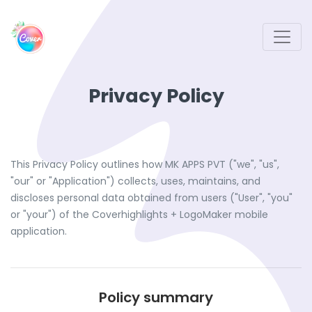
Privacy Policy
This Privacy Policy outlines how MK APPS PVT ("we", "us",
"our" or "Application") collects, uses, maintains, and
discloses personal data obtained from users ("User", "you"
or "your") of the Coverhighlights + LogoMaker mobile
application.
Policy summary