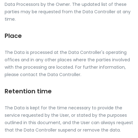
Data Processors by the Owner. The updated list of these
parties may be requested from the Data Controller at any
time.
Place
The Data is processed at the Data Controller's operating
offices and in any other places where the parties involved
with the processing are located. For further information,
please contact the Data Controller.
Retention time
The Data is kept for the time necessary to provide the
service requested by the User, or stated by the purposes
outlined in this document, and the User can always request
that the Data Controller suspend or remove the data.