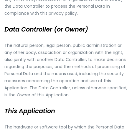
the Data Controller to process the Personal Data in
compliance with this privacy policy.
Data Controller (or Owner)
The natural person, legal person, public administration or
any other body, association or organization with the right,
also jointly with another Data Controller, to make decisions
regarding the purposes, and the methods of processing of
Personal Data and the means used, including the security
measures concerning the operation and use of this
Application. The Data Controller, unless otherwise specified,
is the Owner of this Application.
This Application
The hardware or software tool by which the Personal Data