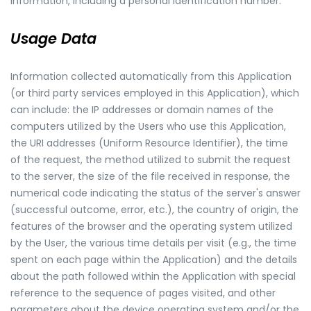
information, including a personal identification number.
Usage Data
Information collected automatically from this Application
(or third party services employed in this Application), which
can include: the IP addresses or domain names of the
computers utilized by the Users who use this Application,
the URI addresses (Uniform Resource Identifier), the time
of the request, the method utilized to submit the request
to the server, the size of the file received in response, the
numerical code indicating the status of the server's answer
(successful outcome, error, etc.), the country of origin, the
features of the browser and the operating system utilized
by the User, the various time details per visit (e.g., the time
spent on each page within the Application) and the details
about the path followed within the Application with special
reference to the sequence of pages visited, and other
parameters about the device operating system and/or the