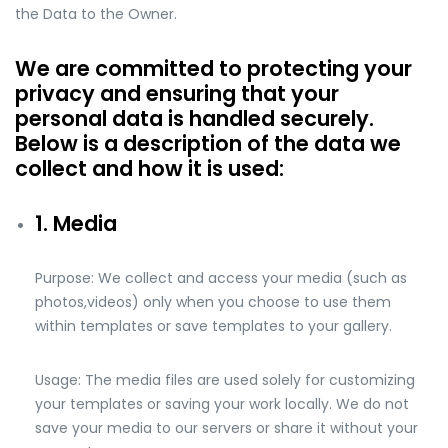
the Data to the Owner.
We are committed to protecting your
privacy and ensuring that your
personal data is handled securely.
Below is a description of the data we
collect and how it is used:
1. Media
Purpose: We collect and access your media (such as
photos,videos) only when you choose to use them
within templates or save templates to your gallery.
Usage: The media files are used solely for customizing
your templates or saving your work locally. We do not
save your media to our servers or share it without your