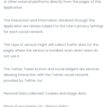
or other external platforms directly from the pages of this
Application.
The interaction and information obtained through this
Application are always subject to the User’s privacy settings
for each social network.
This type of service might still collect traffic data for the
pages where the service is installed, even when Users do
not use it.
The Twitter Tweet button and social widgets are services
allowing interaction with the Twitter social network
provided by Twitter, Inc.
Personal Data collected: Cookies and Usage data.
Place of processing: US – Privacy Policy