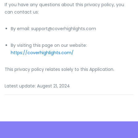
If you have any questions about this privacy policy, you
can contact us:
By email: support@coverhighlights.com
By visiting this page on our website:
https://coverhighlights.com/
This privacy policy relates solely to this Application.
Latest update: Augest 21, 2024