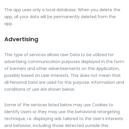
The app uses only a local database. When you delete the
app, all your data will be permanently deleted from the
app.
Advertising
This type of services allows User Data to be utilized for
advertising communication purposes displayed in the form
of banners and other advertisements on this Application,
possibly based on User interests. This does not mean that
all Personal Data are used for this purpose. Information and
conditions of use are shown below.
Some of the services listed below may use Cookies to
identify Users or they may use the behavioral retargeting
technique, i.e. displaying ads tailored to the User’s interests
and behavior, including those detected outside this