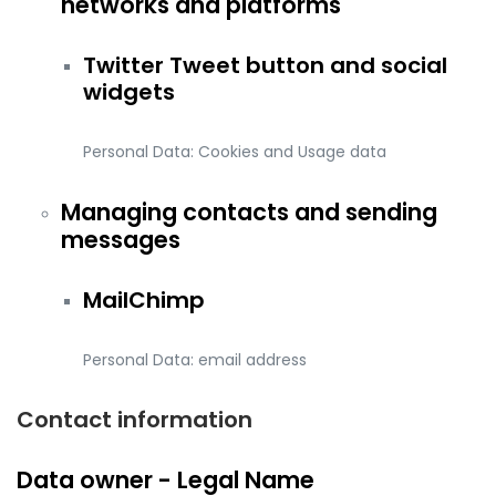
networks and platforms
Twitter Tweet button and social
widgets
Personal Data: Cookies and Usage data
Managing contacts and sending
messages
MailChimp
Personal Data: email address
Contact information
Data owner - Legal Name