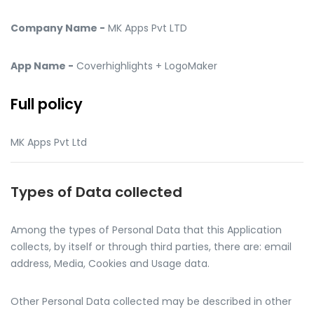
Company Name -
MK Apps Pvt LTD
App Name -
Coverhighlights + LogoMaker
Full policy
MK Apps Pvt Ltd
Types of Data collected
Among the types of Personal Data that this Application
collects, by itself or through third parties, there are: email
address, Media, Cookies and Usage data.
Other Personal Data collected may be described in other