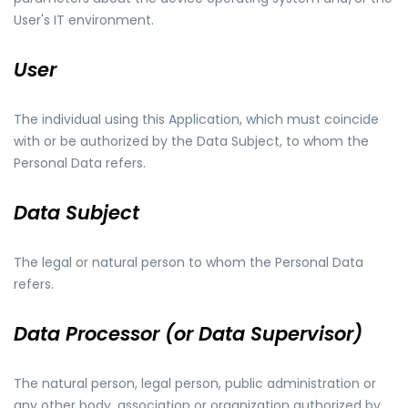
User's IT environment.
User
The individual using this Application, which must coincide
with or be authorized by the Data Subject, to whom the
Personal Data refers.
Data Subject
The legal or natural person to whom the Personal Data
refers.
Data Processor (or Data Supervisor)
The natural person, legal person, public administration or
any other body, association or organization authorized by