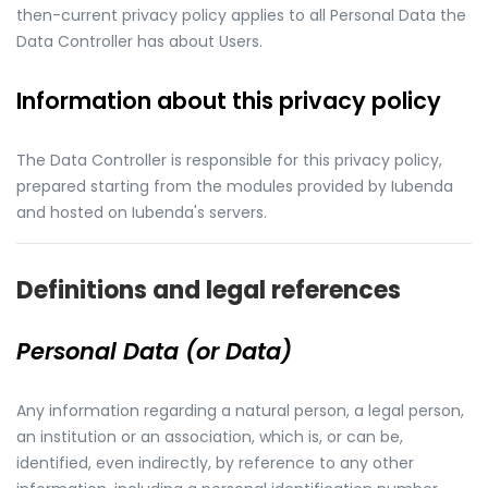
then-current privacy policy applies to all Personal Data the
Data Controller has about Users.
Information about this privacy policy
The Data Controller is responsible for this privacy policy,
prepared starting from the modules provided by Iubenda
and hosted on Iubenda's servers.
Definitions and legal references
Personal Data (or Data)
Any information regarding a natural person, a legal person,
an institution or an association, which is, or can be,
identified, even indirectly, by reference to any other