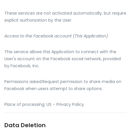
These services are not activated automatically, but require
explicit authorization by the User.
Access to the Facebook account (This Application)
This service allows this Application to connect with the
User's account on the Facebook social network, provided
by Facebook, Inc.
Permissions asked:Request permission to share media on
Facebook when users attempt to share options.
Place of processing: US – Privacy Policy
Data Deletion