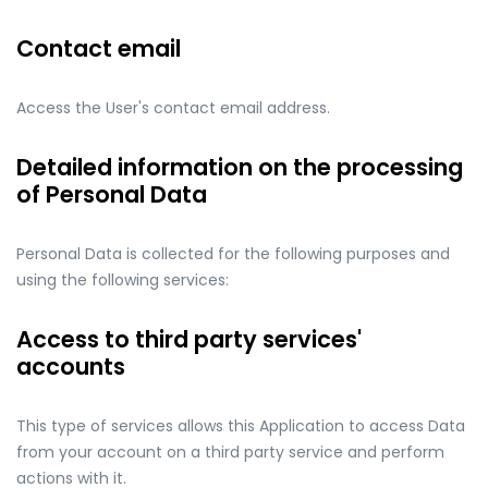
Contact email
Access the User's contact email address.
Detailed information on the processing
of Personal Data
Personal Data is collected for the following purposes and
using the following services:
Access to third party services'
accounts
This type of services allows this Application to access Data
from your account on a third party service and perform
actions with it.