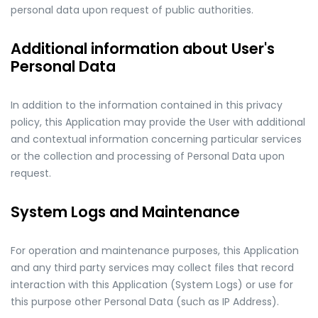
personal data upon request of public authorities.
Additional information about User's
Personal Data
In addition to the information contained in this privacy
policy, this Application may provide the User with additional
and contextual information concerning particular services
or the collection and processing of Personal Data upon
request.
System Logs and Maintenance
For operation and maintenance purposes, this Application
and any third party services may collect files that record
interaction with this Application (System Logs) or use for
this purpose other Personal Data (such as IP Address).