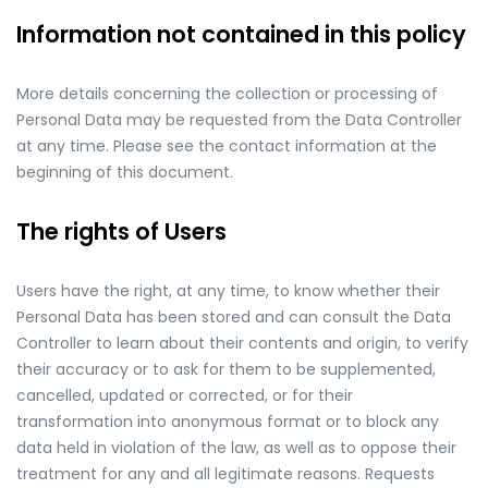
Information not contained in this policy
More details concerning the collection or processing of
Personal Data may be requested from the Data Controller
at any time. Please see the contact information at the
beginning of this document.
The rights of Users
Users have the right, at any time, to know whether their
Personal Data has been stored and can consult the Data
Controller to learn about their contents and origin, to verify
their accuracy or to ask for them to be supplemented,
cancelled, updated or corrected, or for their
transformation into anonymous format or to block any
data held in violation of the law, as well as to oppose their
treatment for any and all legitimate reasons. Requests