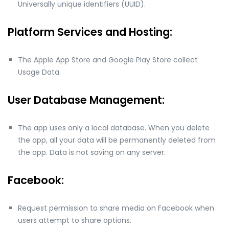
Universally unique identifiers (UUID).
Platform Services and Hosting:
The Apple App Store and Google Play Store collect
Usage Data.
User Database Management:
The app uses only a local database. When you delete
the app, all your data will be permanently deleted from
the app. Data is not saving on any server.
Facebook:
Request permission to share media on Facebook when
users attempt to share options.