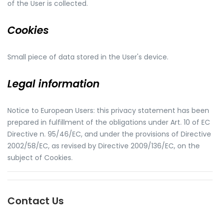
of the User is collected.
Cookies
Small piece of data stored in the User's device.
Legal information
Notice to European Users: this privacy statement has been
prepared in fulfillment of the obligations under Art. 10 of EC
Directive n. 95/46/EC, and under the provisions of Directive
2002/58/EC, as revised by Directive 2009/136/EC, on the
subject of Cookies.
Contact Us