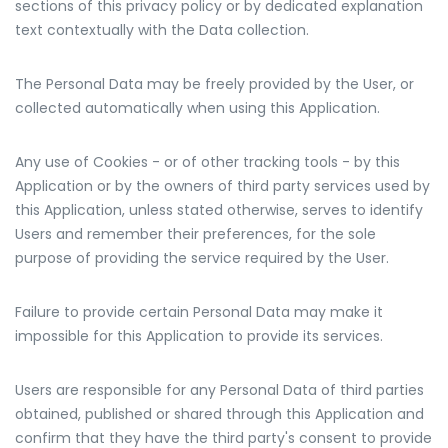
sections of this privacy policy or by dedicated explanation
text contextually with the Data collection.
The Personal Data may be freely provided by the User, or
collected automatically when using this Application.
Any use of Cookies - or of other tracking tools - by this
Application or by the owners of third party services used by
this Application, unless stated otherwise, serves to identify
Users and remember their preferences, for the sole
purpose of providing the service required by the User.
Failure to provide certain Personal Data may make it
impossible for this Application to provide its services.
Users are responsible for any Personal Data of third parties
obtained, published or shared through this Application and
confirm that they have the third party's consent to provide