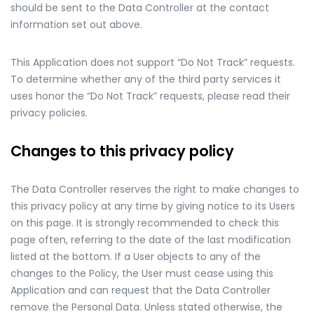
should be sent to the Data Controller at the contact
information set out above.
This Application does not support “Do Not Track” requests.
To determine whether any of the third party services it
uses honor the “Do Not Track” requests, please read their
privacy policies.
Changes to this privacy policy
The Data Controller reserves the right to make changes to
this privacy policy at any time by giving notice to its Users
on this page. It is strongly recommended to check this
page often, referring to the date of the last modification
listed at the bottom. If a User objects to any of the
changes to the Policy, the User must cease using this
Application and can request that the Data Controller
remove the Personal Data. Unless stated otherwise, the